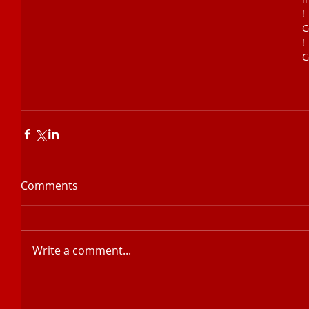
!
G
!
G
Comments
Write a comment...