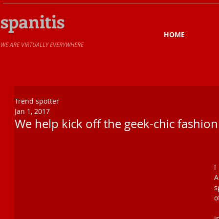
spanitis
HOME
​WE ARE VIRTUALLY EVERYWHERE
Trend spotter
Jan 1, 2017
We help kick off the geek-chic fashion
!
A
s
o
O
i