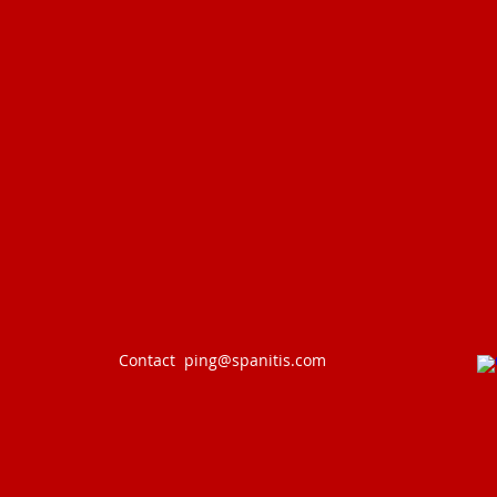
Contact
ping@spanitis.com