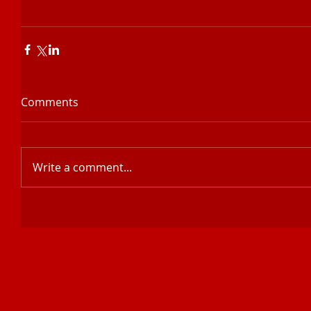
Comments
Write a comment...