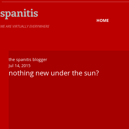
spanitis
HOME
​WE ARE VIRTUALLY EVERYWHERE
the spanitis blogger
Jul 14, 2015
nothing new under the sun?