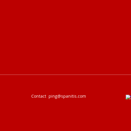
Contact
ping@spanitis.com