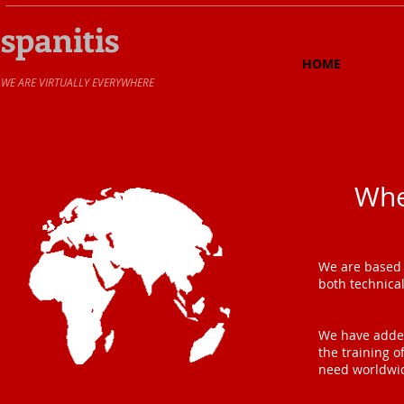
spanitis
HOME
​WE ARE VIRTUALLY EVERYWHERE
Whe
We are based 
both technica
We have added
the training o
need worldwi