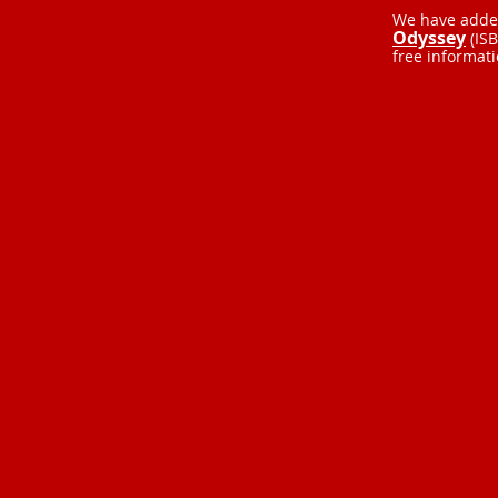
We have added
Odyssey
(IS
free informat